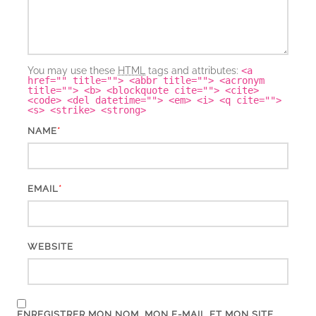
You may use these
HTML
tags and attributes:
<a
href="" title=""> <abbr title=""> <acronym
title=""> <b> <blockquote cite=""> <cite>
<code> <del datetime=""> <em> <i> <q cite="">
<s> <strike> <strong>
*
NAME
*
EMAIL
WEBSITE
ENREGISTRER MON NOM, MON E-MAIL ET MON SITE