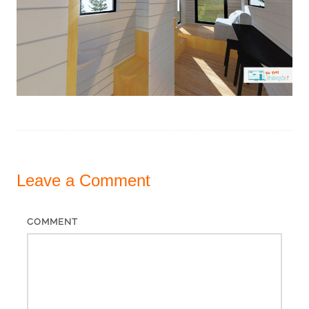
Leave a
Comment
COMMENT