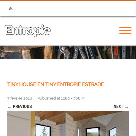
RSS
TINY HOUSE EN TINY ENTROPIE ESTRADE
7 février 2018
Published
at
1280 × 708
in
.
← PREVIOUS
NEXT →