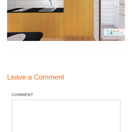
Leave a
Comment
COMMENT