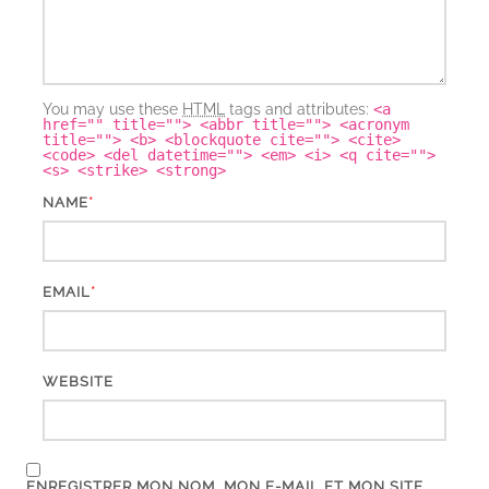
You may use these
HTML
tags and attributes:
<a
href="" title=""> <abbr title=""> <acronym
title=""> <b> <blockquote cite=""> <cite>
<code> <del datetime=""> <em> <i> <q cite="">
<s> <strike> <strong>
*
NAME
*
EMAIL
WEBSITE
ENREGISTRER MON NOM, MON E-MAIL ET MON SITE