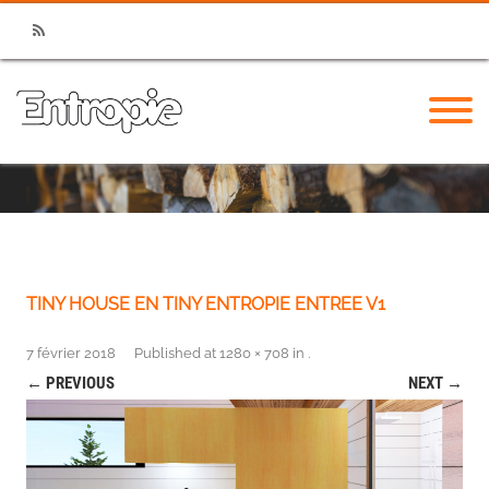
RSS
TINY HOUSE EN TINY ENTROPIE ENTREE V1
7 février 2018
Published
at
1280 × 708
in
.
← PREVIOUS
NEXT →