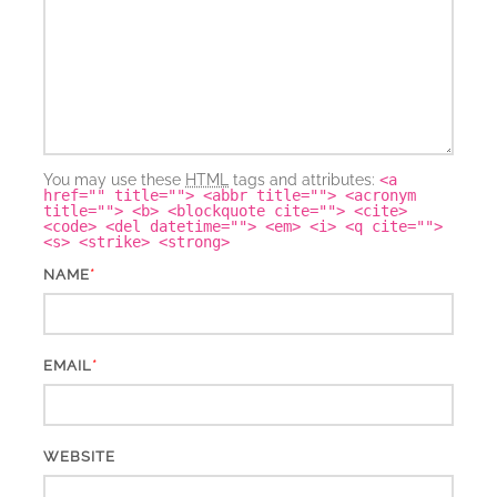
You may use these
HTML
tags and attributes:
<a
href="" title=""> <abbr title=""> <acronym
title=""> <b> <blockquote cite=""> <cite>
<code> <del datetime=""> <em> <i> <q cite="">
<s> <strike> <strong>
*
NAME
*
EMAIL
WEBSITE