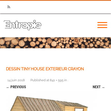
RSS
DESSIN TINY HOUSE EXTERIEUR CRAYON
14 juin 2018
Published
at
841 × 595
in
.
← PREVIOUS
NEXT →