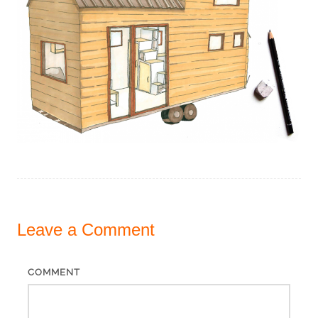
Leave a
Comment
COMMENT