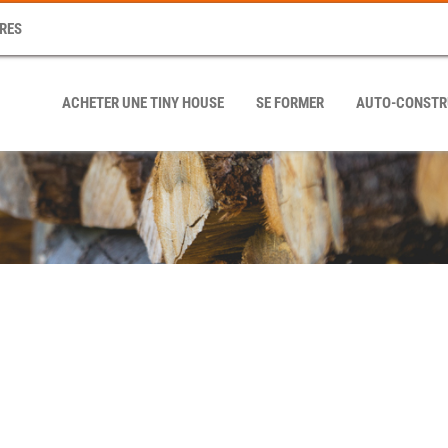
RES
ACHETER UNE TINY HOUSE
SE FORMER
AUTO-CONSTR