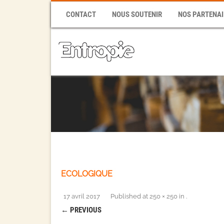
CONTACT
NOUS SOUTENIR
NOS PARTENAI
ECOLOGIQUE
17 avril 2017
Published
at
250 × 250
in
.
← PREVIOUS