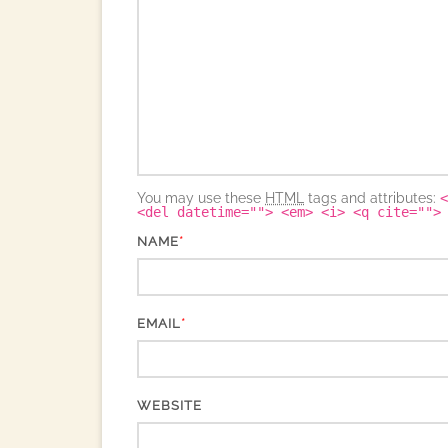
You may use these
HTML
tags and attributes:
<
<del datetime=""> <em> <i> <q cite="">
*
NAME
*
EMAIL
WEBSITE