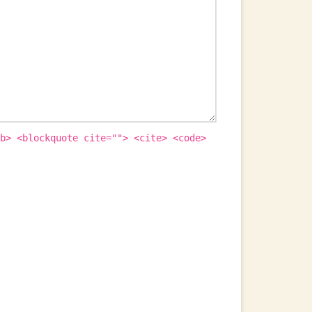
b> <blockquote cite=""> <cite> <code>