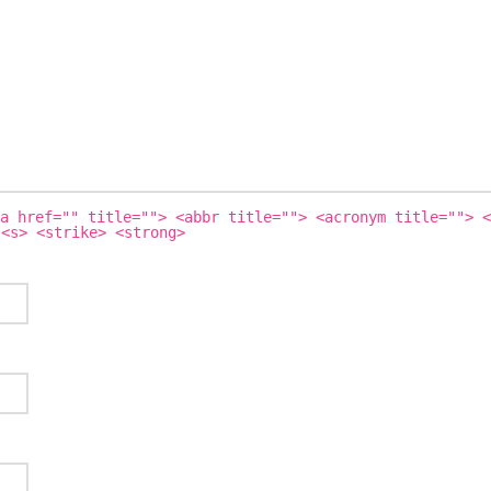
a href="" title=""> <abbr title=""> <acronym title=""> <
 <s> <strike> <strong>