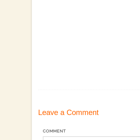
Leave a
Comment
COMMENT