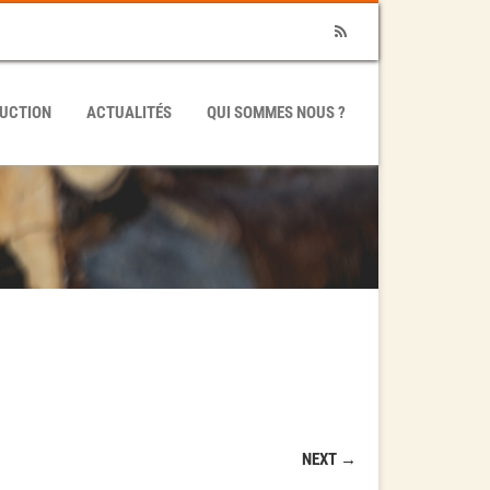
RSS
UCTION
ACTUALITÉS
QUI SOMMES NOUS ?
NEXT →