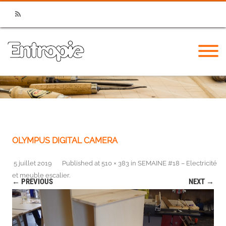
RSS
OLYMPUS DIGITAL CAMERA
5 juillet 2019
Published
at
510 × 383
in
SEMAINE #18 – Electricité
et meuble escalier
.
← PREVIOUS
NEXT →