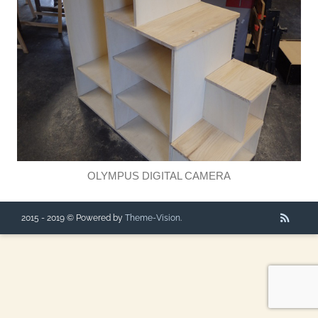
OLYMPUS DIGITAL CAMERA
2015 - 2019 © Powered by
Theme-Vision
.