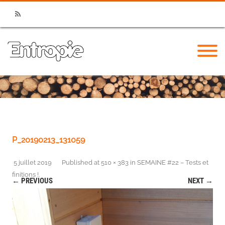
RSS
P_20190213_131059
5 juillet 2019
Published
at
510 × 383
in
SEMAINE #22 – Tests et
finitions !
.
← PREVIOUS
NEXT →