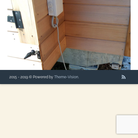
2015 - 2019 © Powered by
Theme-Vision
.