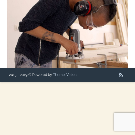
2015 - 2019 © Powered by
Theme-Vision
.