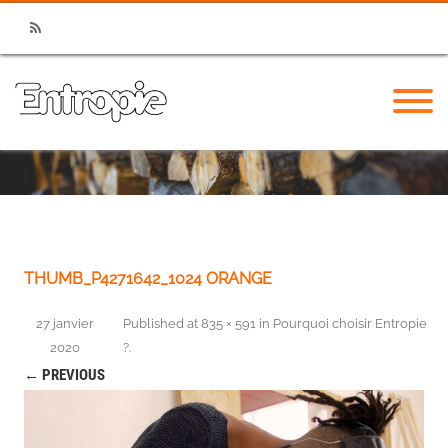
RSS
THUMB_P4271642_1024 ORANGE
27 janvier
Published
at
835 × 591
in
Pourquoi choisir Entropie
2020
?
.
← PREVIOUS