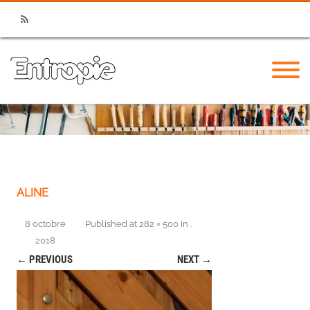
RSS
ALINE
8 octobre
Published
at
282 × 500
in
.
2018
← PREVIOUS
NEXT →