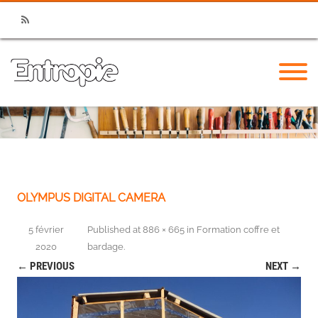
RSS
OLYMPUS DIGITAL CAMERA
5 février
Published
at
886 × 665
in
Formation coffre et
2020
bardage
.
← PREVIOUS
NEXT →