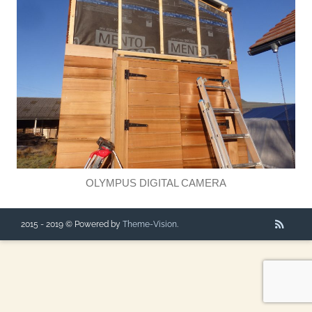
OLYMPUS DIGITAL CAMERA
2015 - 2019 © Powered by
Theme-Vision
.